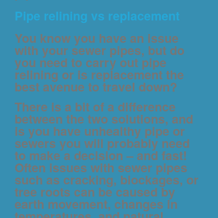
Pipe relining vs replacement
You know you have an issue
with your sewer pipes, but do
you need to carry out pipe
relining or is replacement the
best avenue to travel down?
There is a bit of a difference
between the two solutions, and
is you have unhealthy pipe or
sewers you will probably need
to make a decision – and fast!
Often issues with sewer pipes
such as cracking, blockages, or
tree roots can be caused by
earth movement, changes in
temperatures, and natural