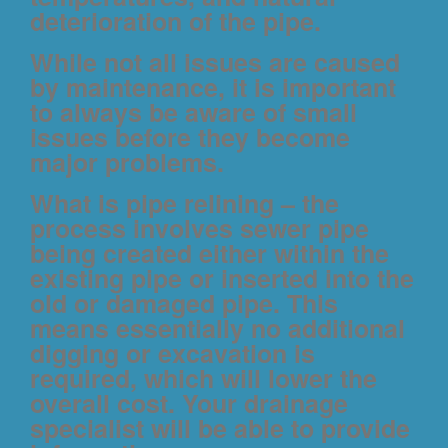
deterioration of the pipe.
While not all issues are caused
by maintenance, it is important
to always be aware of small
issues before they become
major problems.
What is pipe relining
– the
process involves sewer pipe
being created either within the
existing pipe or inserted into the
old or damaged pipe. This
means essentially no additional
digging or excavation is
required, which will lower the
overall cost. Your drainage
specialist will be able to provide