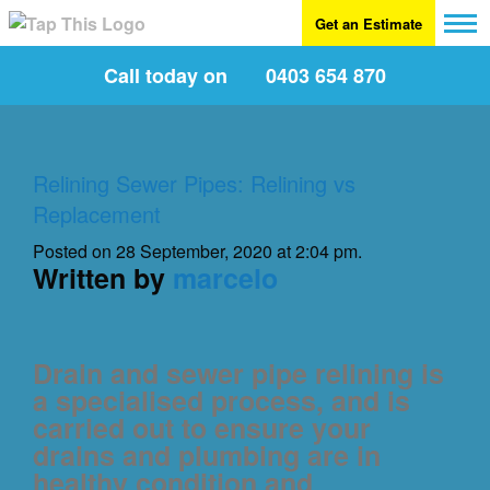
Get an Estimate
Call today on
0403 654 870
Relining Sewer Pipes: Relining vs
Replacement
Posted on 28 September, 2020 at 2:04 pm.
Written by
marcelo
Drain and sewer pipe relining is
a specialised process, and is
carried out to ensure your
drains and plumbing are in
healthy condition and