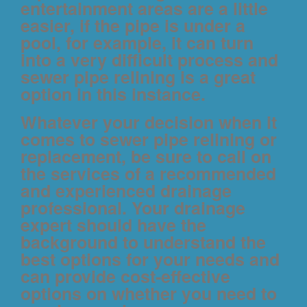
entertainment areas are a little
easier, if the pipe is under a
pool, for example, it can turn
into a very difficult process and
sewer pipe relining is a great
option in this instance.
Whatever your decision when it
comes to sewer pipe relining or
replacement, be sure to call on
the services of a recommended
and experienced drainage
professional. Your drainage
expert should have the
background to understand the
best options for your needs and
can provide cost-effective
options on whether you need to