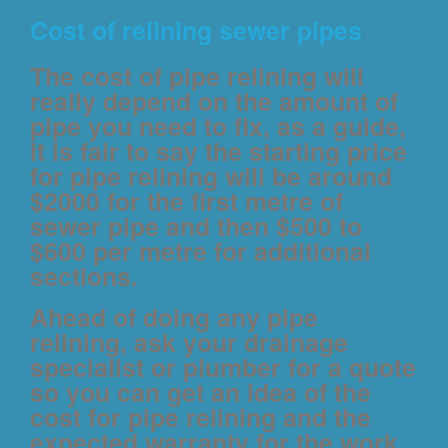
Cost of relining sewer pipes
The cost of pipe relining will
really depend on the amount of
pipe you need to fix, as a guide,
it is fair to say the starting price
for pipe relining will be around
$2000 for the first metre of
sewer pipe and then $500 to
$600 per metre for additional
sections.
Ahead of doing any pipe
relining, ask your drainage
specialist or plumber for a quote
so you can get an idea of the
cost for pipe relining and the
expected warranty for the work.