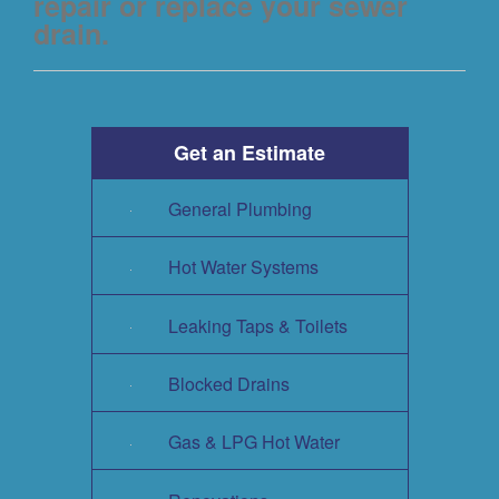
repair or replace your sewer
drain.
Get an Estimate
General Plumbing
Hot Water Systems
Leaking Taps & Toilets
Blocked Drains
Gas & LPG Hot Water