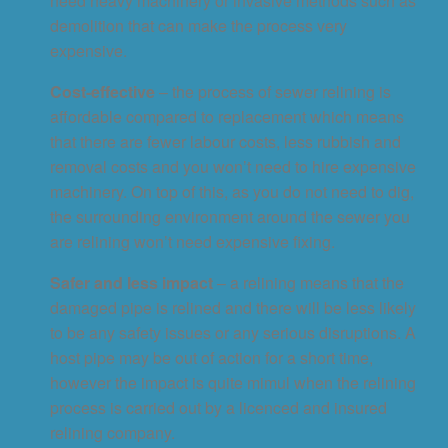
need heavy machinery or invasive methods such as
demolition that can make the process very
expensive.
Cost-effective
– the process of sewer relining is
affordable compared to replacement which means
that there are fewer labour costs, less rubbish and
removal costs and you won’t need to hire expensive
machinery. On top of this, as you do not need to dig,
the surrounding environment around the sewer you
are relining won’t need expensive fixing.
Safer and less impact
– a relining means that the
damaged pipe is relined and there will be less likely
to be any safety issues or any serious disruptions. A
host pipe may be out of action for a short time,
however the impact is quite mimul when the relining
process is carried out by a licenced and insured
relining company.