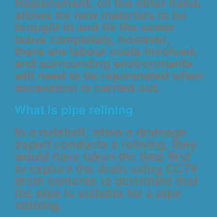
Replacement, on the other hand,
allows for new materials to be
brought in and fix the sewer
issue completely, however,
there are labour costs involved,
and surrounding environments
will need to be rejuvenated when
excavation is carried out.
What is pipe relining
In a nutshell, when a drainage
expert conducts a relining, they
would have taken the time first
to explore the drain using CCTV
drain cameras to determine that
the pipe is suitable for a pipe
relining.