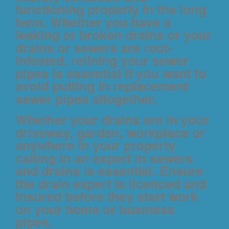
functioning properly in the long
term. Whether you have a
leaking or broken drains or your
drains or sewers are root-
infested, relining your sewer
pipes is essential if you want to
avoid putting in replacement
sewer pipes altogether.
Whether your drains are in your
driveway, garden, workplace or
anywhere in your property
calling in an expert in sewers
and drains is essential. Ensure
the drain expert is licenced and
insured before they start work
on your home or business
pipes.