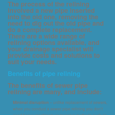
The process of the relining
involved a new pipe inserted
into the old one, removing the
need to dig out the old pipe and
do a complete replacement.
There are a wide range of
relining options available, and
your drainage specialist will
provide costs and solutions to
suit your needs.
Benefits of pipe relining
The benefits of sewer pipe
relining are many, and include:
Minimal disruption
– unlike replacement of sewers,
when you conduct a sewer pipe relining you don’t