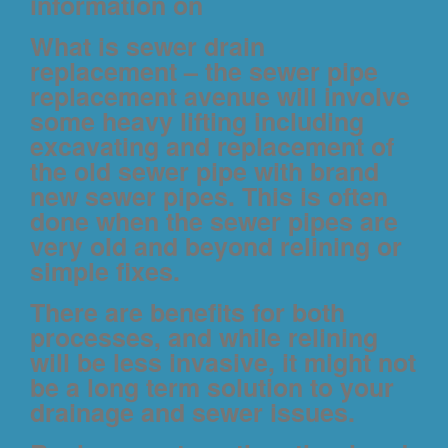
information on
What is sewer drain
replacement
– the sewer pipe
replacement avenue will involve
some heavy lifting including
excavating and replacement of
the old sewer pipe with brand
new sewer pipes. This is often
done when the sewer pipes are
very old and beyond relining or
simple fixes.
There are benefits for both
processes, and while relining
will be less invasive, it might not
be a long term solution to your
drainage and sewer issues.