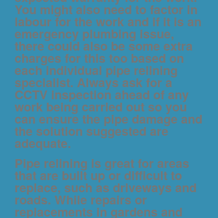
You might also need to factor in
labour for the work and if it is an
emergency plumbing issue,
there could also be some extra
charges for this too based on
each individual pipe relining
specialist. Always ask for a
CCTV inspection ahead of any
work being carried out so you
can ensure the pipe damage and
the solution suggested are
adequate.
Pipe relining is great for areas
that are built up or difficult to
replace, such as driveways and
roads. While repairs or
replacements in gardens and