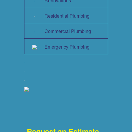
Renovations
Residential Plumbing
Commercial Plumbing
Emergency Plumbing
Request an Estimate