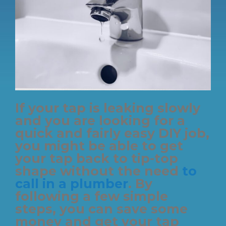
If your tap is leaking slowly
and you are looking for a
quick and fairly easy DIY job,
you might be able to get
your tap back to tip-top
shape without the need
to
call in a plumber
. By
following a few simple
steps, you can save some
money and get your tap