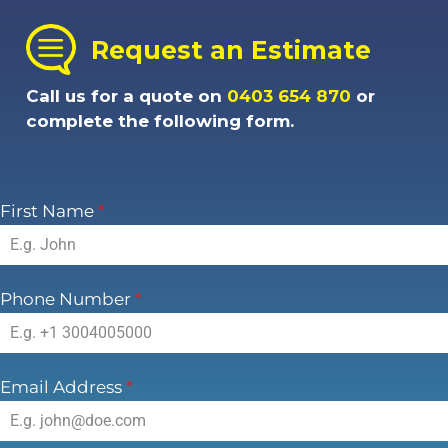
Request an Estimate
Call us for a quote on
0403 654 870
or
complete the following form.
First Name
*