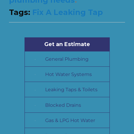
Tags:
Fix A Leaking Tap
Get an Estimate
General Plumbing
Hot Water Systems
Leaking Taps & Toilets
Blocked Drains
Gas & LPG Hot Water