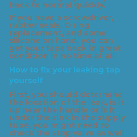
back to normal quickly.
If you have a screwdriver,
rubber seals, O ring
replacement, and some
silicone on hand, you can
get your taps back in great
condition in no time at all.
How to fix your leaking tap
yourself
First, you should determine
the location of the leak, is it
up near the handle or is it
under the sink in the supply
tube, you might need to
check the stop valve as well