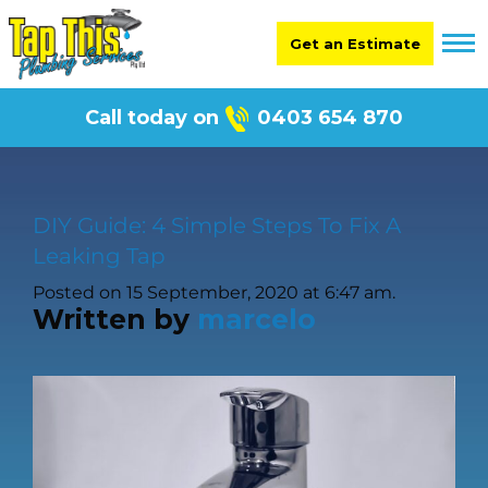
Get an Estimate
Call today on
0403 654 870
DIY Guide: 4 Simple Steps To Fix A
Leaking Tap
Posted on 15 September, 2020 at 6:47 am.
Written by
marcelo