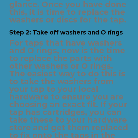
glance. Once you have done
this, it is time to replace the
washers or discs for the tap.
Step 2: Take off washers and O rings
For taps that have washers
and O rings, now is the time
to replace the parts with
other washers or O rings.
The easiest way to do this is
to take the washers from
your tap to your local
hardware to ensure you are
choosing an exact fit. If your
tap has cartridges, you can
take these to your hardware
store and get them replaced
to fix onto the taps in the