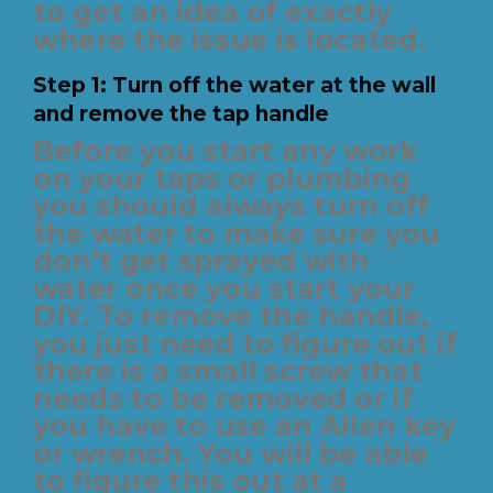
to get an idea of exactly
where the issue is located.
Step 1: Turn off the water at the wall
and remove the tap handle
Before you start any work
on your taps or plumbing
you should always turn off
the water to make sure you
don’t get sprayed with
water once you start your
DIY. To remove the handle,
you just need to figure out if
there is a small screw that
needs to be removed or if
you have to use an Allen key
or wrench. You will be able
to figure this out at a