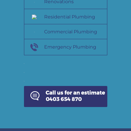
Renovations
Residential Plumbing
Commercial Plumbing
Emergency Plumbing