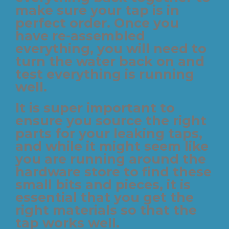
make sure your tap is in
perfect order. Once you
have re-assembled
everything, you will need to
turn the water back on and
test everything is running
well.
It is super important to
ensure you source the right
parts for your leaking taps,
and while it might seem like
you are running around the
hardware store to find these
small bits and pieces, it is
essential that you get the
right materials so that the
tap works well.