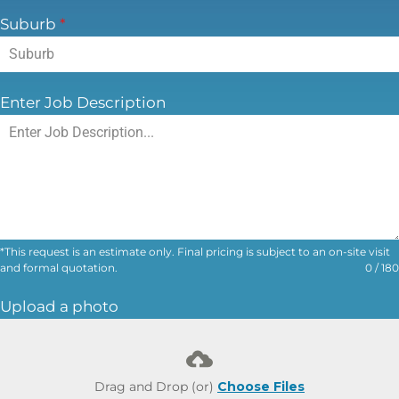
Phone Number
*
Email Address
*
Suburb
*
Enter Job Description