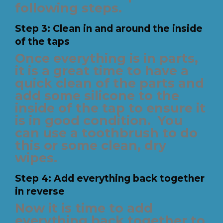
following steps.
Step 3: Clean in and around the inside
of the taps
Once everything is in parts,
it is a great time to have a
quick clean of the parts and
add some silicone to the
inside of the tap to ensure it
is in good condition.
You
can use a toothbrush to do
this or some clean, dry
wipes.
Step 4: Add everything back together
in reverse
Now it is time to add
everything back together to