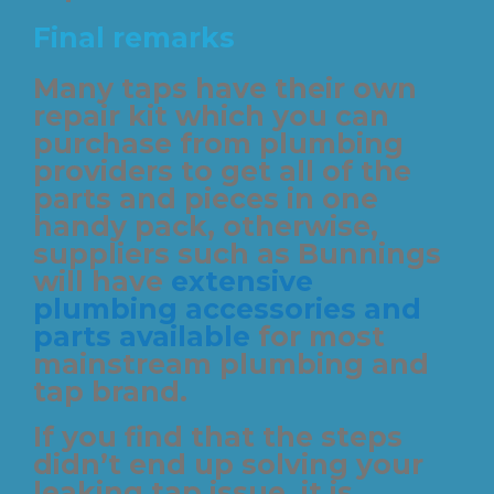
Final remarks
Many taps have their own
repair kit which you can
purchase from plumbing
providers to get all of the
parts and pieces in one
handy pack, otherwise,
suppliers such as Bunnings
will have
extensive
plumbing accessories and
parts available
for most
mainstream plumbing and
tap brand.
If you find that the steps
didn’t end up solving your
leaking tap issue, it is