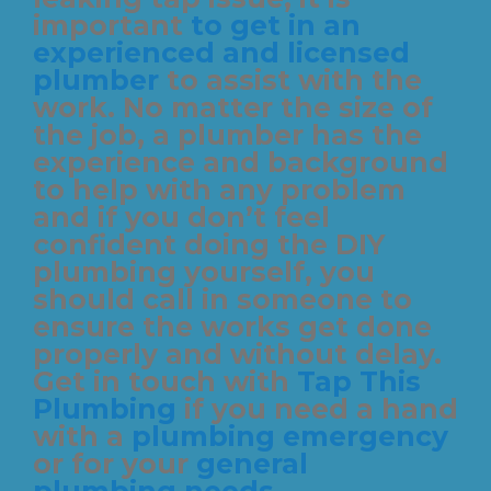
important
to get in an
experienced and licensed
plumber
to assist with the
work. No matter the size of
the job, a plumber has the
experience and background
to help with any problem
and if you don’t feel
confident doing the DIY
plumbing yourself, you
should call in someone to
ensure the works get done
properly and without delay.
Get in touch with
Tap This
Plumbing
if you need a hand
with a
plumbing emergency
or for your
general
plumbing needs
.