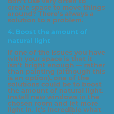
don’t use very often to
create space to move things
around? There’s always a
solution to a problem.
4.
Boost the amount of
natural light
If one of the issues you have
with your space is that it
isn’t bright enough — rather
than painting (although this
is an option), one of the
solutions could be to boost
the amount of natural light.
Install new windows in the
chosen room and let more
light in. It’s incredible what