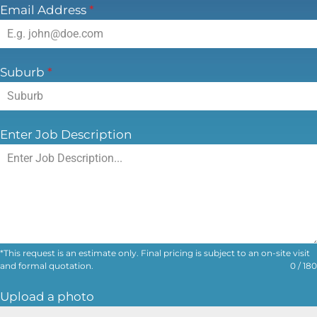
Email Address
*
Suburb
*
Enter Job Description
*This request is an estimate only. Final pricing is subject to an on-site visit
and formal quotation.
0 / 180
Upload a photo