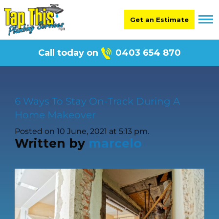
Get an Estimate
Call today on
0403 654 870
6 Ways To Stay On-Track During A
Home Makeover
Posted on 10 June, 2021 at 5:13 pm.
Written by
marcelo