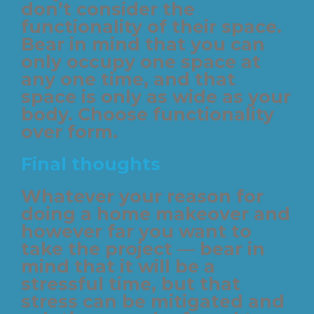
don’t consider the
functionality of their space.
Bear in mind that you can
only occupy one space at
any one time, and that
space is only as wide as your
body. Choose functionality
over form.
Final thoughts
Whatever your reason for
doing a home makeover and
however far you want to
take the project — bear in
mind that it will be a
stressful time, but that
stress can be mitigated and