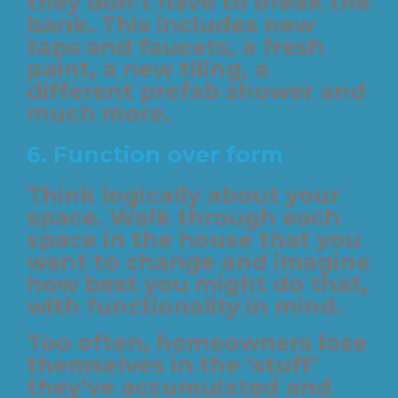
they don’t have to break the
bank. This includes new
taps and faucets, a fresh
paint, a new tiling, a
different prefab shower and
much more.
6.
Function over form
Think logically about your
space. Walk through each
space in the house that you
want to change and imagine
how best you might do that,
with functionality in mind.
Too often, homeowners lose
themselves in the ‘stuff’
they’ve accumulated and