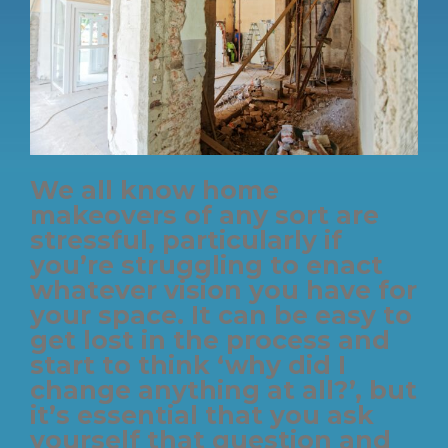
We all know home
makeovers of any sort are
stressful, particularly if
you’re struggling to enact
whatever vision you have for
your space. It can be easy to
get lost in the process and
start to think ‘why did I
change anything at all?’, but
it’s essential that you ask
yourself that question and