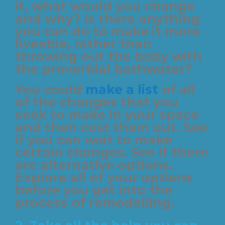
it, what would you change
and why? Is there anything
you can do to make it more
liveable, rather than
throwing out the baby with
the proverbial bathwater?
You could
make a list
of all
of the changes that you
seek to make in your space
and then cost them out. See
if you can wait to make
certain changes. See if there
are alternative options.
Explore all of your options
before you get into the
process of remodelling.