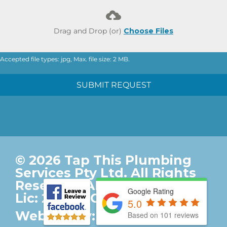
Drag and Drop (or)
Choose Files
Accepted file types: jpg, Max. file size: 2 MB.
SUBMIT REQUEST
© 2026 Tap This Plumbing
Services Pty Ltd. All Rights
Reserved. ABN: 92017357161.
Google Rating
Lic: 247095C. |
Privacy Policy
5.0
Website by:
Based on 101 reviews