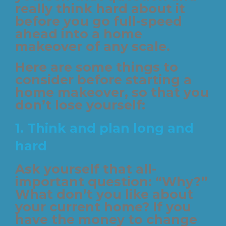
really think hard about it
before you go full-speed
ahead into a home
makeover of any scale.
Here are some things to
consider before starting a
home makeover, so that you
don’t lose yourself:
1.
Think and plan long and
hard
Ask yourself that all-
important question: “Why?”
What don’t you like about
your current home? If you
have the money to change