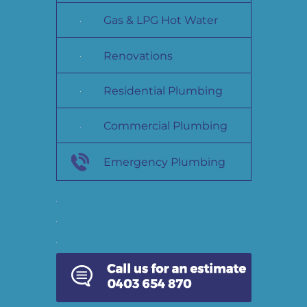
Gas & LPG Hot Water
Renovations
Residential Plumbing
Commercial Plumbing
Emergency Plumbing