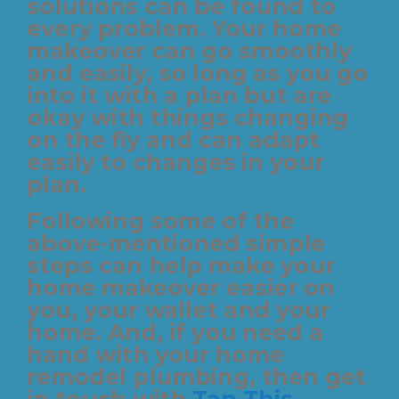
solutions can be found to
every problem. Your home
makeover can go smoothly
and easily, so long as you go
into it with a plan but are
okay with things changing
on the fly and can adapt
easily to changes in your
plan.
Following some of the
above-mentioned simple
steps can help make your
home makeover easier on
you, your wallet and your
home. And, if you need a
hand with your home
remodel plumbing, then get
in touch with
Tap This