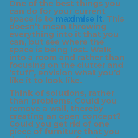
One of the best things you
can do for your current
space is to
maximise it
. This
doesn’t mean throwing
everything into it that you
can, but see where the
space is being lost. Walk
into a room and rather than
focusing on the clutter and
‘stuff’, envision what you’d
like it to look like.
Think of solutions, rather
than problems. Could you
remove a wall, thereby
creating an open concept?
Could you get rid of one
piece of furniture that you