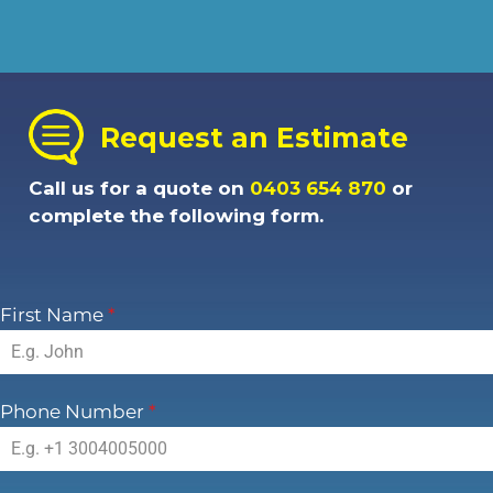
Request an Estimate
Call us for a quote on
0403 654 870
or
complete the following form.
First Name
*
Phone Number
*