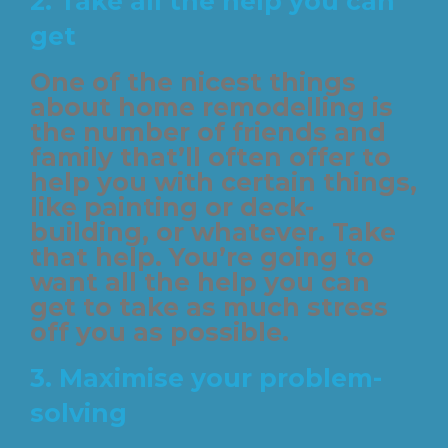
2.
Take all the help you can
get
One of the nicest things
about home remodelling is
the number of friends and
family that’ll often offer to
help you with certain things,
like painting or deck-
building, or whatever. Take
that help. You’re going to
want all the help you can
get to take as much stress
off you as possible.
3.
Maximise your problem-
solving