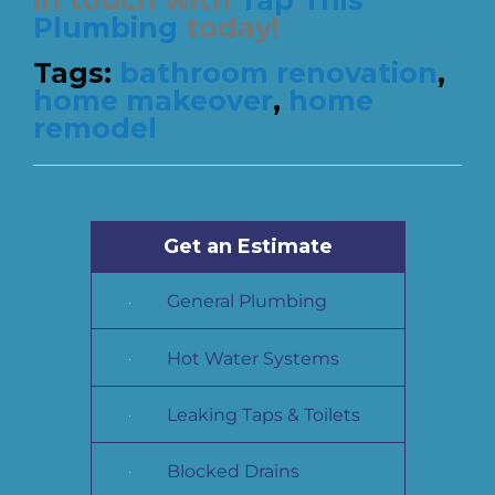
Plumbing
today!
Tags:
bathroom renovation
,
home makeover
,
home
remodel
Get an Estimate
General Plumbing
Hot Water Systems
Leaking Taps & Toilets
Blocked Drains