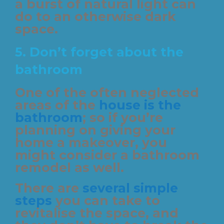
a burst of natural light can
do to an otherwise dark
space.
5.
Don’t forget about the
bathroom
One of the often neglected
areas of the
house is the
bathroom
; so if you’re
planning on giving your
home a makeover, you
might consider a bathroom
remodel as well.
There are
several simple
steps
you can take to
revitalise the space, and