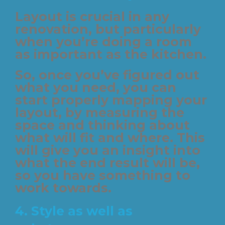
Layout is crucial in any
renovation, but particularly
when you’re doing a room
as important as the kitchen.
So, once you’ve figured out
what you need, you can
start properly mapping your
layout, by measuring the
space and thinking about
what will fit and where. This
will give you an insight into
what the end result will be,
so you have something to
work towards.
4. Style as well as