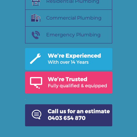
Residential Plumbing
Commercial Plumbing
Emergency Plumbing