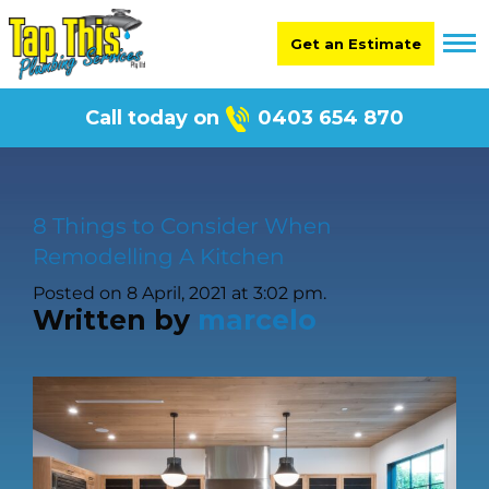
Get an Estimate
Call today on
0403 654 870
8 Things to Consider When
Remodelling A Kitchen
Posted on 8 April, 2021 at 3:02 pm.
Written by
marcelo