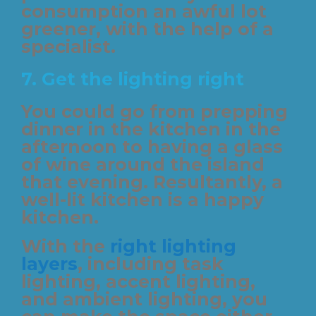
consumption an awful lot
greener, with the help of a
specialist.
7. Get the lighting right
You could go from prepping
dinner in the kitchen in the
afternoon to having a glass
of wine around the island
that evening. Resultantly, a
well-lit kitchen is a happy
kitchen.
With the
right lighting
layers
, including task
lighting, accent lighting,
and ambient lighting, you