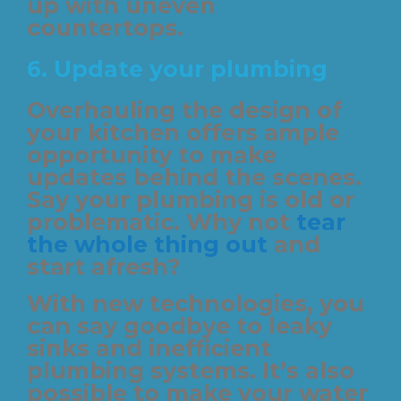
up with uneven
countertops.
6. Update your plumbing
Overhauling the design of
your kitchen offers ample
opportunity to make
updates behind the scenes.
Say your plumbing is old or
problematic. Why not
tear
the whole thing out
and
start afresh?
With new technologies, you
can say goodbye to leaky
sinks and inefficient
plumbing systems. It’s also
possible to make your water