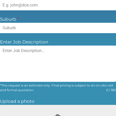
Email Address
*
Suburb
*
Enter Job Description
*This request is an estimate only. Final pricing is subject to an on-site visit
and formal quotation.
0 / 180