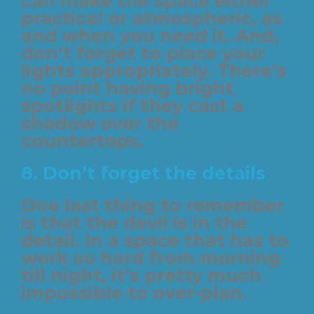
can make the space either
practical or atmospheric, as
and when you need it. And,
don’t forget to place your
lights appropriately. There’s
no point having bright
spotlights if they cast a
shadow over the
countertops.
8. Don’t forget the details
One last thing to remember
is that the devil is in the
detail. In a space that has to
work so hard from morning
till night, it’s pretty much
impossible to over-plan.