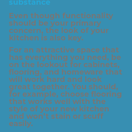
substance
Even though functionality
should be your primary
concern, the look of your
kitchen is also key.
For an attractive space that
has everything you need, be
on the lookout for cabinets,
flooring, and homeware that
will work hard and look
great together. You should,
for example, choose flooring
that works well with the
style of your new kitchen
and won’t stain or scuff
easily.