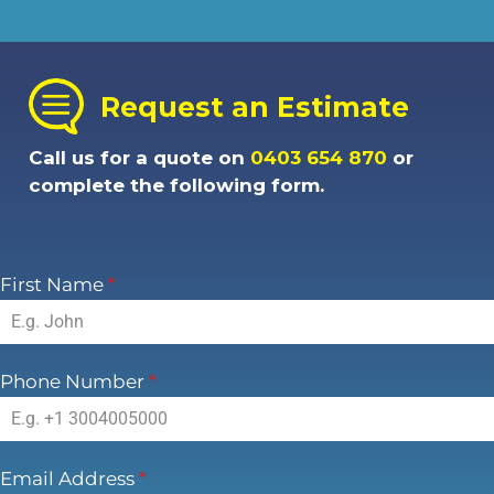
Request an Estimate
Call us for a quote on
0403 654 870
or
complete the following form.
First Name
*
Phone Number
*