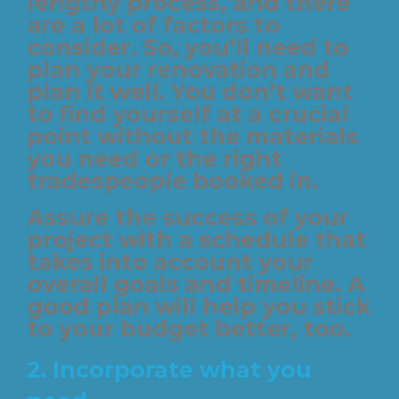
lengthy process, and there
are a lot of factors to
consider. So, you’ll need to
plan your renovation and
plan it well. You don’t want
to find yourself at a crucial
point without the materials
you need or the right
tradespeople booked in.
Assure the success of your
project with a schedule that
takes into account your
overall goals and timeline. A
good plan will help you stick
to your budget better, too.
2. Incorporate what you