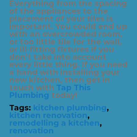
Everything from the spacing
of the appliances to the
placement of your tiles is
important. You could end up
with an overcrowded room,
or too little tile for the wall,
or ill-fitting fixtures if you
don’t take into account
every little thing. If you need
a hand with installing your
new kitchen, then get in
touch with
Tap This
Plumbing
today!
Tags:
kitchen plumbing
,
kitchen renovation
,
remodelling a kitchen
,
renovation