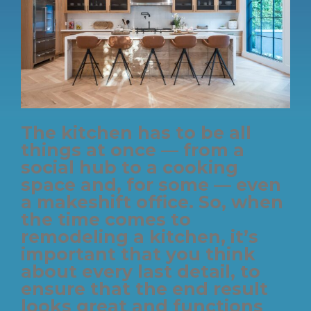
The kitchen has to be all
things at once — from a
social hub to a cooking
space and, for some — even
a makeshift office. So, when
the time comes to
remodeling a kitchen, it’s
important that you think
about every last detail, to
ensure that the end result
looks great and functions