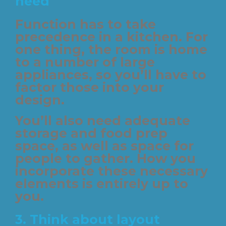
need
Function has to take
precedence in a kitchen. For
one thing, the room is home
to a number of large
appliances, so you’ll have to
factor those into your
design.
You’ll also need adequate
storage and food prep
space, as well as space for
people to gather. How you
incorporate these necessary
elements is entirely up to
you.
3. Think about layout