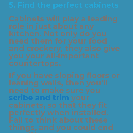
5. Find the perfect cabinets
Cabinets will play a leading
role in just about any
kitchen. Not only do you
need them for your food
and crockery, they also give
you your all-important
countertops.
If you have sloping floors or
leaning walls, then you’ll
need to make sure you
scribe and trim
your
cabinets, so that they fit
perfectly when installed.
Fail to think about these
things, and you could end