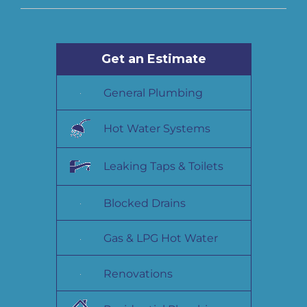
Get an Estimate
General Plumbing
Hot Water Systems
Leaking Taps & Toilets
Blocked Drains
Gas & LPG Hot Water
Renovations