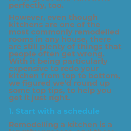
perfectly, too.
However, even though
kitchens are one of the
most commonly remodelled
rooms in any house, there
are still plenty of things that
people often get wrong.
With it being particularly
expensive to redo your
kitchen from top to bottom,
we figured we’d round up
some top tips, to help you
get it just right.
1. Start with a schedule
Remodelling a kitchen is a